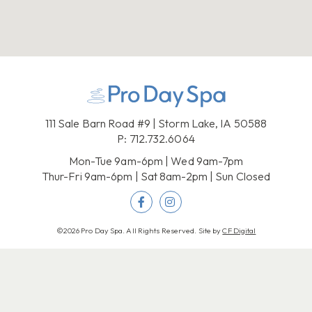
111 Sale Barn Road #9 | Storm Lake, IA 50588
P:
712.732.6064
Mon-Tue 9am-6pm | Wed 9am-7pm
Thur-Fri 9am-6pm | Sat 8am-2pm | Sun Closed
©2026 Pro Day Spa. All Rights Reserved. Site by
CF Digital