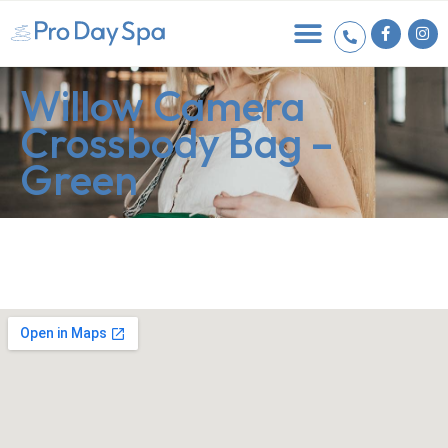
Willow Camera
Crossbody Bag –
Green