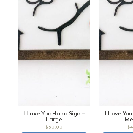
I Love You Hand Sign –
I Love You
Large
Me
$60.00
$4