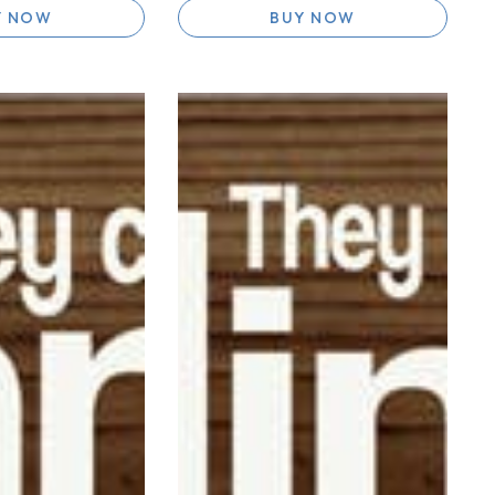
Y NOW
BUY NOW