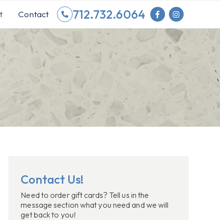
712.732.6064
t
Contact
Contact Us!
Need to order gift cards? Tell us in the
message section what you need and we will
get back to you!