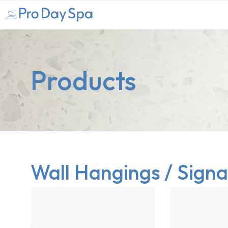
Products
Wall Hangings / Sign