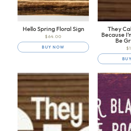
Hello Spring Floral Sign
They Ca
Because I’
$64.00
Be G
BUY NOW
$
BU