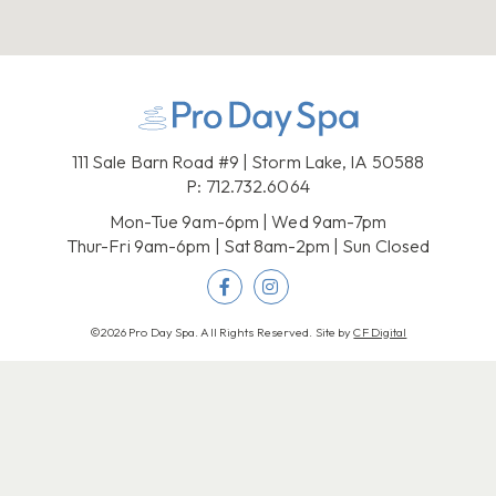
111 Sale Barn Road #9 | Storm Lake, IA 50588
P:
712.732.6064
Mon-Tue 9am-6pm | Wed 9am-7pm
Thur-Fri 9am-6pm | Sat 8am-2pm | Sun Closed
©2026 Pro Day Spa. All Rights Reserved. Site by
CF Digital