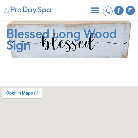
Blessed Long Wood
Sign