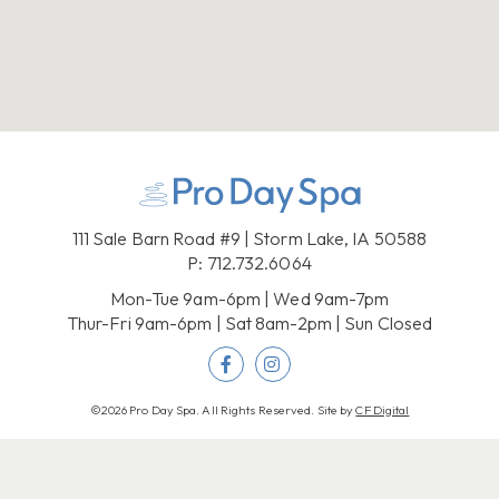
111 Sale Barn Road #9 | Storm Lake, IA 50588
P:
712.732.6064
Mon-Tue 9am-6pm | Wed 9am-7pm
Thur-Fri 9am-6pm | Sat 8am-2pm | Sun Closed
©2026 Pro Day Spa. All Rights Reserved. Site by
CF Digital