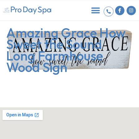
Amazing Grace How
Sweet the Sound
Long Farmhouse
Wood Sign