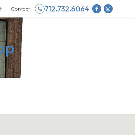
712.732.6064
t
Contact
ap