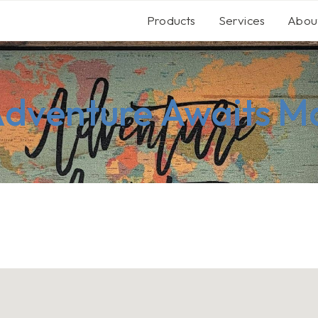
Products
Services
Abou
Adventure Awaits M